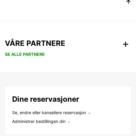
VÅRE PARTNERE
SE ALLE PARTNERE
Dine reservasjoner
Se, endre eller kansellere reservasjon
Administrer bestillingen din