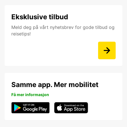
Eksklusive tilbud
Meld deg på vårt nyhetsbrev for gode tilbud og
reisetips!
Samme app. Mer mobilitet
Få mer informasjon