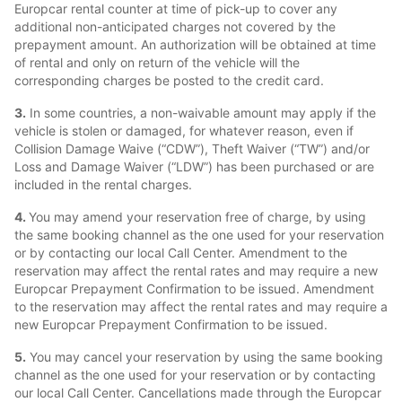
Europcar rental counter at time of pick-up to cover any
additional non-anticipated charges not covered by the
prepayment amount. An authorization will be obtained at time
of rental and only on return of the vehicle will the
corresponding charges be posted to the credit card.
3.
In some countries, a non-waivable amount may apply if the
vehicle is stolen or damaged, for whatever reason, even if
Collision Damage Waive (“CDW”), Theft Waiver (“TW”) and/or
Loss and Damage Waiver (“LDW”) has been purchased or are
included in the rental charges.
4.
You may amend your reservation free of charge, by using
the same booking channel as the one used for your reservation
or by contacting our local Call Center. Amendment to the
reservation may affect the rental rates and may require a new
Europcar Prepayment Confirmation to be issued. Amendment
to the reservation may affect the rental rates and may require a
new Europcar Prepayment Confirmation to be issued.
5.
You may cancel your reservation by using the same booking
channel as the one used for your reservation or by contacting
our local Call Center. Cancellations made through the Europcar