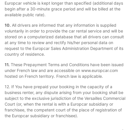
Europcar vehicle is kept longer than specified (additional days
begin after a 30-minute grace period and will be billed at the
available public rate).
10.
All drivers are informed that any information is supplied
voluntarily in order to provide the car rental service and will be
stored on a computerized database that all drivers can consult
at any time to review and rectify his/her personal data on
request to the Europcar Sales Administration Department of its
country of residence.
11.
These Prepayment Terms and Conditions have been issued
under French law and are accessible on www.europcar.com
hosted on French territory. French law is applicable.
12. If You have prepaid your booking in the capacity of a
business renter, any dispute arising from your booking shall be
subject to the exclusive jurisdiction of the Versailles Commercial
Court (or, when the rental is with a Europcar subsidiary or
franchisee, the competent court of the place of registration of
the Europcar subsidiary or franchisee).