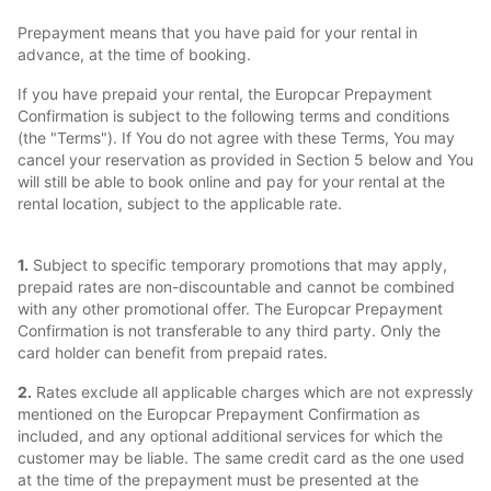
Prepayment means that you have paid for your rental in
advance, at the time of booking.
If you have prepaid your rental, the Europcar Prepayment
Confirmation is subject to the following terms and conditions
(the "Terms"). If You do not agree with these Terms, You may
cancel your reservation as provided in Section 5 below and You
will still be able to book online and pay for your rental at the
rental location, subject to the applicable rate.
1.
Subject to specific temporary promotions that may apply,
prepaid rates are non-discountable and cannot be combined
with any other promotional offer. The Europcar Prepayment
Confirmation is not transferable to any third party. Only the
card holder can benefit from prepaid rates.
2.
Rates exclude all applicable charges which are not expressly
mentioned on the Europcar Prepayment Confirmation as
included, and any optional additional services for which the
customer may be liable. The same credit card as the one used
at the time of the prepayment must be presented at the