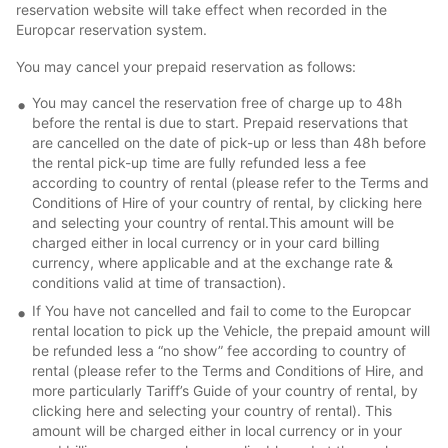
reservation website will take effect when recorded in the
Europcar reservation system.
You may cancel your prepaid reservation as follows:
You may cancel the reservation free of charge up to 48h
before the rental is due to start. Prepaid reservations that
are cancelled on the date of pick-up or less than 48h before
the rental pick-up time are fully refunded less a fee
according to country of rental (please refer to the Terms and
Conditions of Hire of your country of rental, by clicking here
and selecting your country of rental.This amount will be
charged either in local currency or in your card billing
currency, where applicable and at the exchange rate &
conditions valid at time of transaction).
If You have not cancelled and fail to come to the Europcar
rental location to pick up the Vehicle, the prepaid amount will
be refunded less a “no show” fee according to country of
rental (please refer to the Terms and Conditions of Hire, and
more particularly Tariff’s Guide of your country of rental, by
clicking here and selecting your country of rental). This
amount will be charged either in local currency or in your