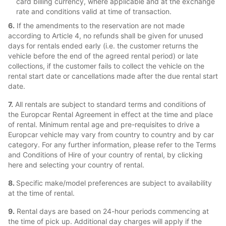
card billing currency, where applicable and at the exchange
rate and conditions valid at time of transaction.
6.
If the amendments to the reservation are not made
according to Article 4, no refunds shall be given for unused
days for rentals ended early (i.e. the customer returns the
vehicle before the end of the agreed rental period) or late
collections, if the customer fails to collect the vehicle on the
rental start date or cancellations made after the due rental start
date.
7.
All rentals are subject to standard terms and conditions of
the Europcar Rental Agreement in effect at the time and place
of rental. Minimum rental age and pre-requisites to drive a
Europcar vehicle may vary from country to country and by car
category. For any further information, please refer to the Terms
and Conditions of Hire of your country of rental, by clicking
here and selecting your country of rental.
8.
Specific make/model preferences are subject to availability
at the time of rental.
9.
Rental days are based on 24-hour periods commencing at
the time of pick up. Additional day charges will apply if the