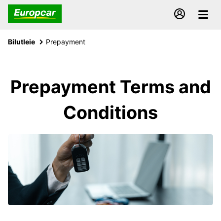
Bilutleie
Prepayment
Prepayment Terms and
Conditions