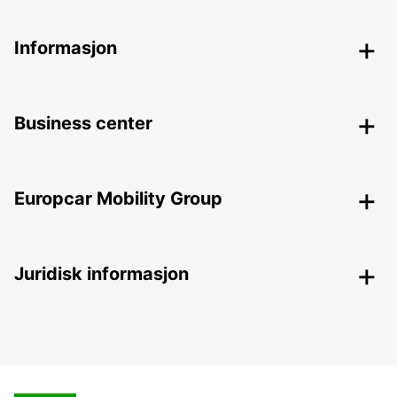
Informasjon
Business center
Europcar Mobility Group
Juridisk informasjon