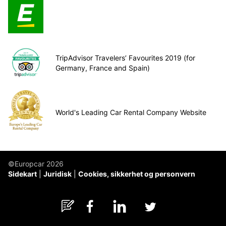
TripAdvisor Travelers’ Favourites 2019 (for
Germany, France and Spain)
World's Leading Car Rental Company Website
©Europcar 2026
Sidekart
Juridisk
Cookies, sikkerhet og personvern